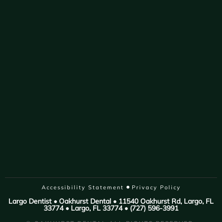
•
Accessibility Statement
Privacy Policy
Largo Dentist • Oakhurst Dental • 11540 Oakhurst Rd, Largo, FL
33774 • Largo, FL 33774 • (727) 596-3991