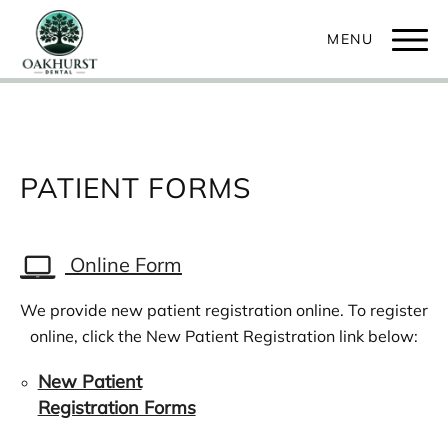
PATIENT FORMS
Online Form
We provide new patient registration online. To register
online, click the New Patient Registration link below:
New Patient
Registration Forms