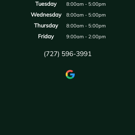
Tuesday
8:00am - 5:00pm
Wednesday
8:00am - 5:00pm
Thursday
8:00am - 5:00pm
Friday
9:00am - 2:00pm
(727) 596-3991