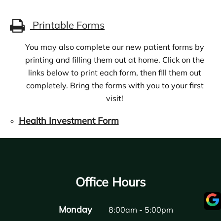
Printable Forms
You may also complete our new patient forms by
printing and filling them out at home. Click on the
links below to print each form, then fill them out
completely. Bring the forms with you to your first
visit!
Health Investment Form
Office Hours
Monday
8:00am - 5:00pm